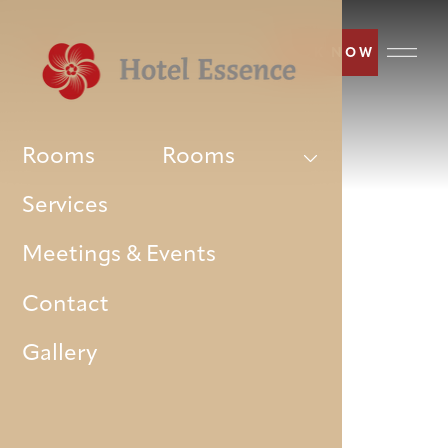
BOOK NOW
Rooms
Rooms
Services
Meetings & Events
Contact
Gallery