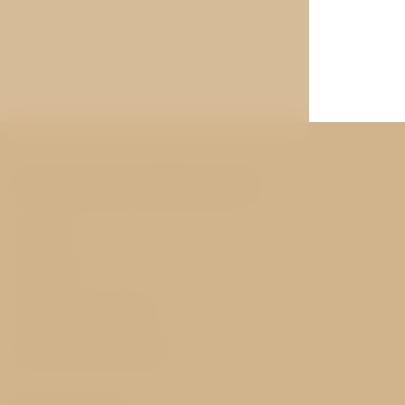
You may be interested
Rooms
Services
History and nearby
Best price guarantee