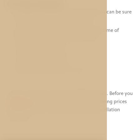
BEST PRICE GUARANTEE
Our Best Price Guarantee means that you can be sure
of booking at the best available rate.
If you find a lower price elsewhere at the time of
booking, we will match the lower rate.*
No hidden booking fees.
Your room is guaranteed.
All personal information is secure.
* Does not apply to special membership deals. Before you
contact us
, please make sure you are comparing prices
with VAT based on same meal type and cancellation
conditions.