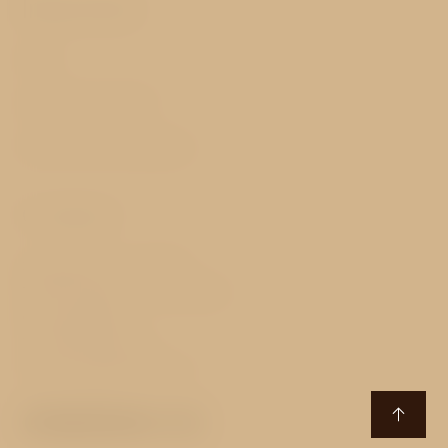
Important
FAQ
GDPR & Cookies
Terms and Conditions
Contact
Senovážné nám. 870/27
110 00 Prague 1 - Nové Město
Czech Republic
T:
+420 229 229 111
E:
essence@avehotels.cz